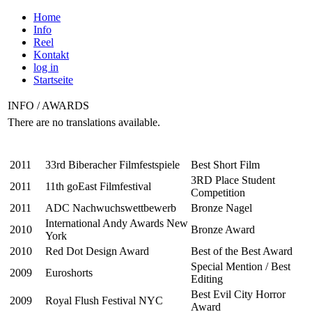
Home
Info
Reel
Kontakt
log in
Startseite
INFO / AWARDS
There are no translations available.
2011
33rd Biberacher Filmfestspiele
Best Short Film
3RD Place Student
2011
11th goEast Filmfestival
Competition
2011
ADC Nachwuchswettbewerb
Bronze Nagel
International Andy Awards New
2010
Bronze Award
York
2010
Red Dot Design Award
Best of the Best Award
Special Mention / Best
2009
Euroshorts
Editing
Best Evil City Horror
2009
Royal Flush Festival NYC
Award