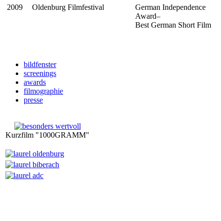
2009
Oldenburg Filmfestival
German Independence
Award–
Best German Short Film
bildfenster
screenings
awards
filmographie
presse
Kurzfilm "1000GRAMM"